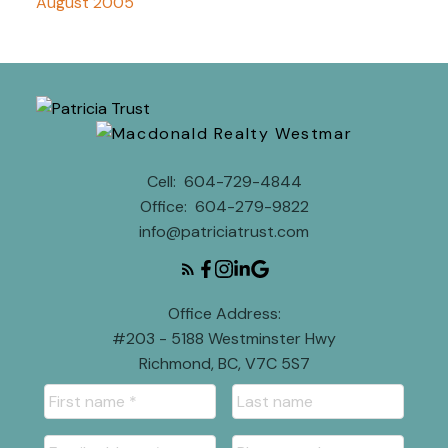
August 2005
Cell:
604-729-4844
Office:
604-279-9822
info@patriciatrust.com
Office Address:
#203 - 5188 Westminster Hwy
Richmond, BC, V7C 5S7