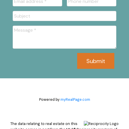
Submit
Powered by
myRealPage.com
The data relating to real estate on this