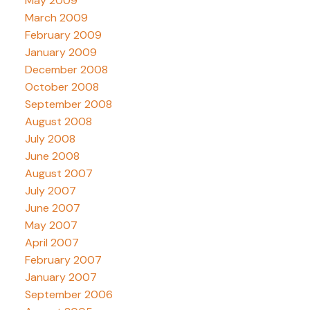
May 2009
March 2009
February 2009
January 2009
December 2008
October 2008
September 2008
August 2008
July 2008
June 2008
August 2007
July 2007
June 2007
May 2007
April 2007
February 2007
January 2007
September 2006