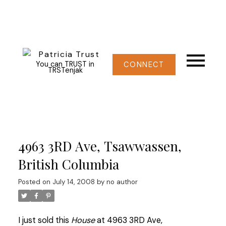
You can TRUST in
CONNECT
TRSTenjak
4963 3RD Ave, Tsawwassen,
British Columbia
Posted on
July 14, 2008
by
no author
I just sold this
House
at 4963 3RD Ave,