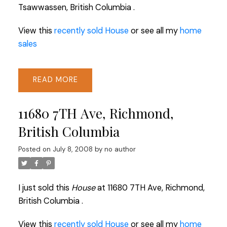
Tsawwassen, British Columbia .
View this
recently sold House
or see all my
home
sales
READ
11680 7TH Ave, Richmond,
British Columbia
Posted on
July 8, 2008
by
no author
I just sold this
House
at 11680 7TH Ave, Richmond,
British Columbia .
View this
recently sold House
or see all my
home