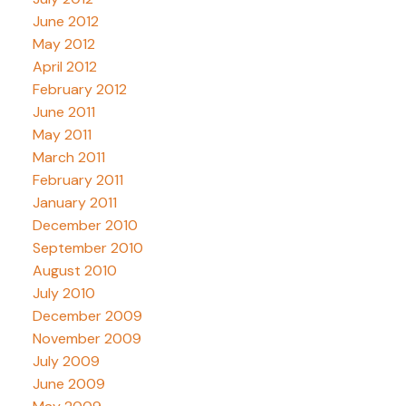
June 2012
May 2012
April 2012
February 2012
June 2011
May 2011
March 2011
February 2011
January 2011
December 2010
September 2010
August 2010
July 2010
December 2009
November 2009
July 2009
June 2009