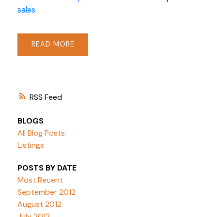
sales
READ
RSS
BLOGS
All Blog Posts
Listings
POSTS BY DATE
Most Recent
September 2012
August 2012
July 2012