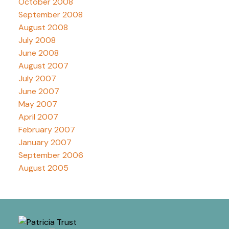
October 2008
September 2008
August 2008
July 2008
June 2008
August 2007
July 2007
June 2007
May 2007
April 2007
February 2007
January 2007
September 2006
August 2005