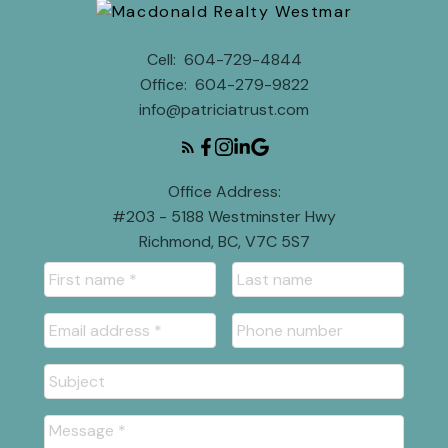
Cell:
604-729-4844
Office:
604-279-9822
info@patriciatrust.com
Office Address:
#203 - 5188 Westminster Hwy
Richmond, BC, V7C 5S7