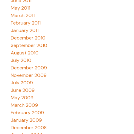
June 2011
May 2011
March 2011
February 2011
January 2011
December 2010
September 2010
August 2010
July 2010
December 2009
November 2009
July 2009
June 2009
May 2009
March 2009
February 2009
January 2009
December 2008