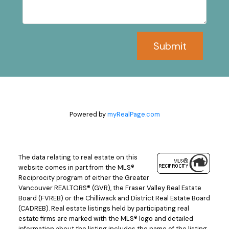
Submit
Powered by
myRealPage.com
The data relating to real estate on this
website comes in part from the MLS®
Reciprocity program of either the Greater
Vancouver REALTORS® (GVR), the Fraser Valley Real Estate
Board (FVREB) or the Chilliwack and District Real Estate Board
(CADREB). Real estate listings held by participating real
estate firms are marked with the MLS® logo and detailed
information about the listing includes the name of the listing