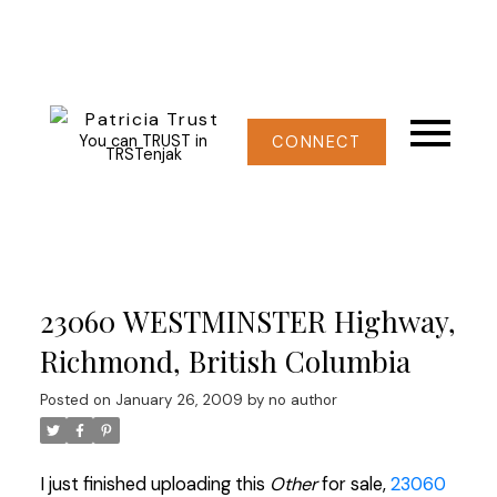
You can TRUST in
CONNECT
TRSTenjak
23060 WESTMINSTER Highway,
Richmond, British Columbia
Posted on
January 26, 2009
by
no author
I just finished uploading this
Other
for sale,
23060