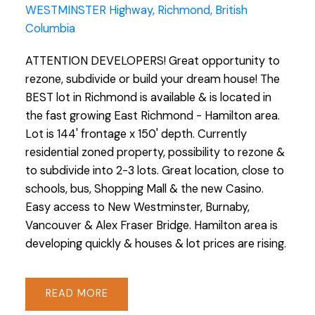
WESTMINSTER Highway, Richmond, British
Columbia
ATTENTION DEVELOPERS! Great opportunity to
rezone, subdivide or build your dream house! The
BEST lot in Richmond is available & is located in
the fast growing East Richmond - Hamilton area.
Lot is 144' frontage x 150' depth. Currently
residential zoned property, possibility to rezone &
to subdivide into 2-3 lots. Great location, close to
schools, bus, Shopping Mall & the new Casino.
Easy access to New Westminster, Burnaby,
Vancouver & Alex Fraser Bridge. Hamilton area is
developing quickly & houses & lot prices are rising.
READ