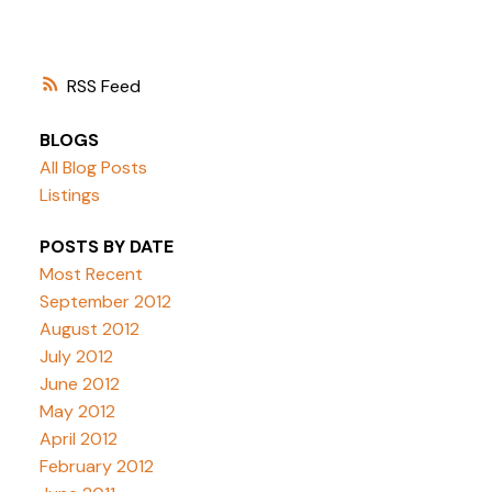
RSS
BLOGS
All Blog Posts
Listings
POSTS BY DATE
Most Recent
September 2012
August 2012
July 2012
June 2012
May 2012
April 2012
February 2012