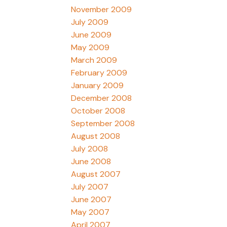
November 2009
July 2009
June 2009
May 2009
March 2009
February 2009
January 2009
December 2008
October 2008
September 2008
August 2008
July 2008
June 2008
August 2007
July 2007
June 2007
May 2007
April 2007