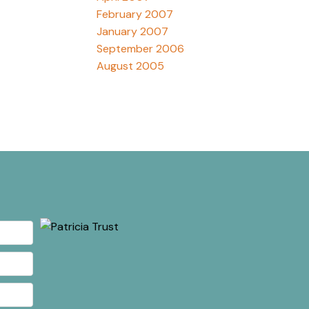
February 2007
January 2007
September 2006
August 2005