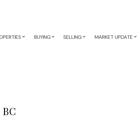
OPERTIES
BUYING
SELLING
MARKET UPDATE
y, BC