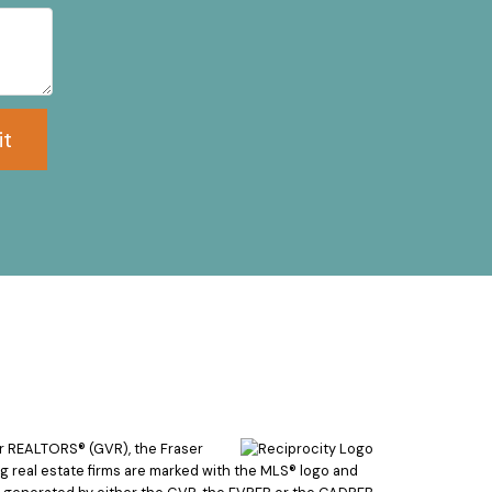
it
er REALTORS® (GVR), the Fraser
ing real estate firms are marked with the MLS® logo and