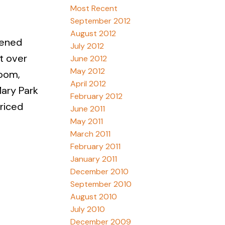
Most Recent
September 2012
August 2012
eened
July 2012
st over
June 2012
May 2012
room,
April 2012
Mary Park
February 2012
priced
June 2011
May 2011
March 2011
February 2011
January 2011
December 2010
September 2010
August 2010
July 2010
December 2009