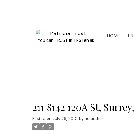
HOME
PR
You can TRUST in TRSTenjak
211 8142 120A St, Surre
Posted on
July 29, 2010
by
no author