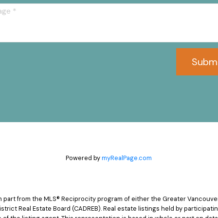
Subm
Powered by
myRealPage.com
 in part from the MLS® Reciprocity program of either the Greater Vancouv
istrict Real Estate Board (CADREB). Real estate listings held by participat