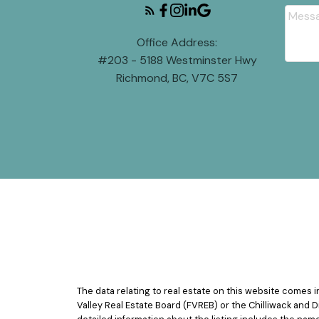
Office Address:
#203 - 5188 Westminster Hwy
Richmond, BC, V7C 5S7
The data relating to real estate on this website comes
Valley Real Estate Board (FVREB) or the Chilliwack and D