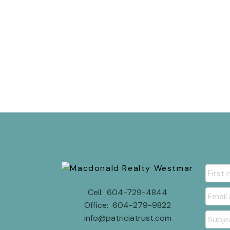
Cell:
604-729-4844
Office:
604-279-9822
info@patriciatrust.com