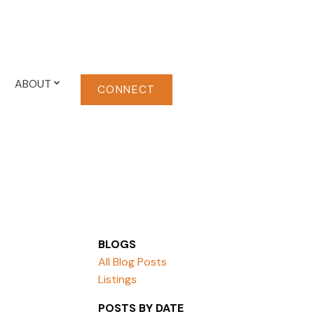
ABOUT
CONNECT
BLOGS
All Blog Posts
Listings
POSTS BY DATE