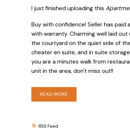
I just finished uploading this
Apartme
Buy with confidence! Seller has paid
with warranty. Charming well laid out 
the courtyard on the quiet side of th
cheater en suite, and in suite storag
you are a minutes walk from restauran
unit in the area, don't miss out!!
READ
RSS