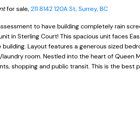
nt
for sale,
211 8142 120A St, Surrey, BC
 assessment to have building completely rain scr
unit in Sterling Court! This spacious unit faces Ea
e building. Layout features a generous sized bed
e/laundry room. Nestled into the heart of Queen 
ts, shopping and public transit. This is the best 