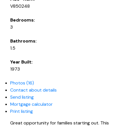
V850248
Bedrooms:
3
Bathrooms:
1.5
Year Built:
1973
Photos (16)
Contact about details
Send listing
Mortgage calculator
Print listing
Great opportunity for families starting out. This