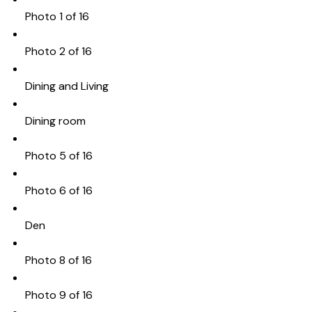
Photo 1 of 16
Photo 2 of 16
Dining and Living
Dining room
Photo 5 of 16
Photo 6 of 16
Den
Photo 8 of 16
Photo 9 of 16