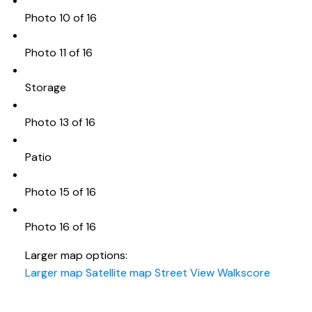
Photo 10 of 16
Photo 11 of 16
Storage
Photo 13 of 16
Patio
Photo 15 of 16
Photo 16 of 16
Larger map options:
Larger map
Satellite map
Street View
Walkscore