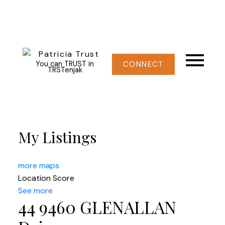
You can TRUST in
CONNECT
TRSTenjak
My Listings
more maps
Location Score
See more
44 9460 GLENALLAN