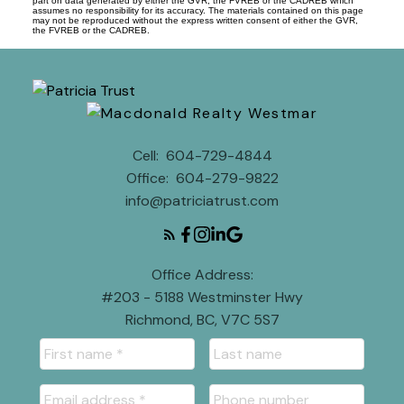
part on data generated by either the GVR, the FVREB or the CADREB which
assumes no responsibility for its accuracy. The materials contained on this page
may not be reproduced without the express written consent of either the GVR,
the FVREB or the CADREB.
Cell:
604-729-4844
Office:
604-279-9822
info@patriciatrust.com
Office Address:
#203 - 5188 Westminster Hwy
Richmond, BC, V7C 5S7