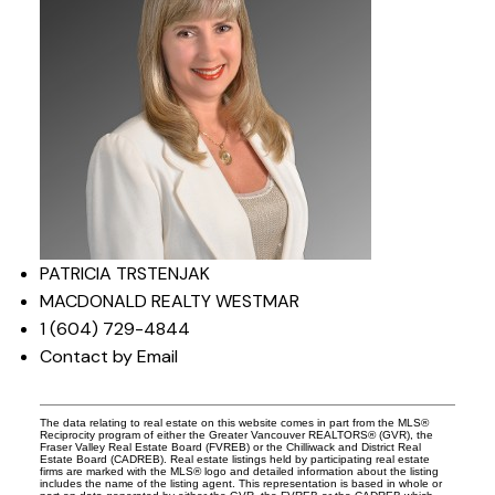
PATRICIA TRSTENJAK
MACDONALD REALTY WESTMAR
1 (604) 729-4844
Contact by Email
The data relating to real estate on this website comes in part from the MLS®
Reciprocity program of either the Greater Vancouver REALTORS® (GVR), the
Fraser Valley Real Estate Board (FVREB) or the Chilliwack and District Real
Estate Board (CADREB). Real estate listings held by participating real estate
firms are marked with the MLS® logo and detailed information about the listing
includes the name of the listing agent. This representation is based in whole or