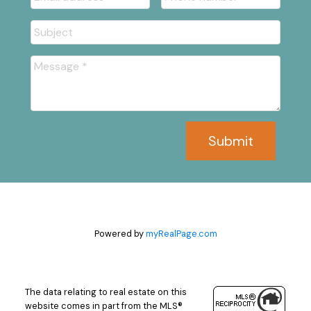
Submit
Powered by
myRealPage.com
The data relating to real estate on this
website comes in part from the MLS®