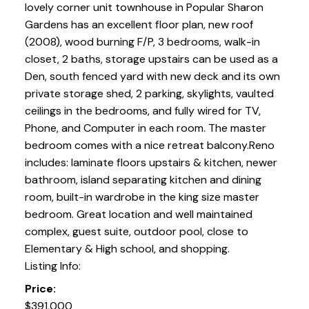
lovely corner unit townhouse in Popular Sharon
Gardens has an excellent floor plan, new roof
(2008), wood burning F/P, 3 bedrooms, walk-in
closet, 2 baths, storage upstairs can be used as a
Den, south fenced yard with new deck and its own
private storage shed, 2 parking, skylights, vaulted
ceilings in the bedrooms, and fully wired for TV,
Phone, and Computer in each room. The master
bedroom comes with a nice retreat balcony.Reno
includes: laminate floors upstairs & kitchen, newer
bathroom, island separating kitchen and dining
room, built-in wardrobe in the king size master
bedroom. Great location and well maintained
complex, guest suite, outdoor pool, close to
Elementary & High school, and shopping.
Listing Info:
Price:
$391,000