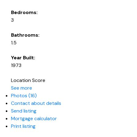
Bedrooms:
3
Bathrooms:
1.5
Year Built:
1973
Location Score
See more
Photos (16)
Contact about details
Send listing
Mortgage calculator
Print listing