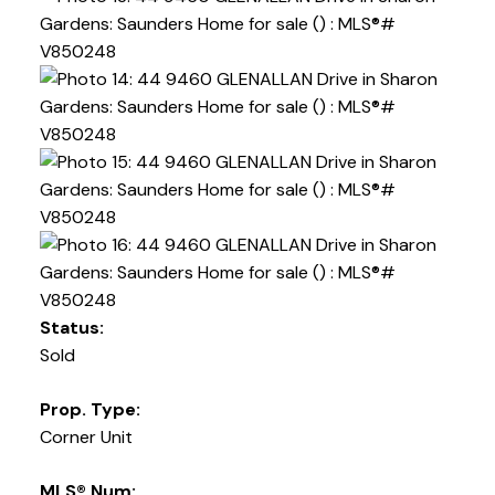
Status:
Sold
Prop. Type:
Corner Unit
MLS® Num: