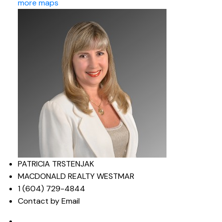
more maps
PATRICIA TRSTENJAK
MACDONALD REALTY WESTMAR
1 (604) 729-4844
Contact by Email