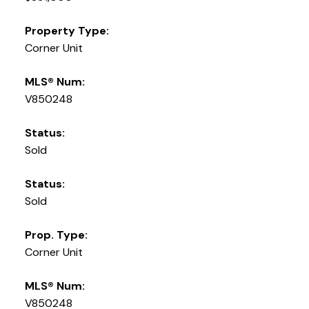
Property Type:
Corner Unit
MLS® Num:
V850248
Status:
Sold
Status:
Sold
Prop. Type:
Corner Unit
MLS® Num:
V850248