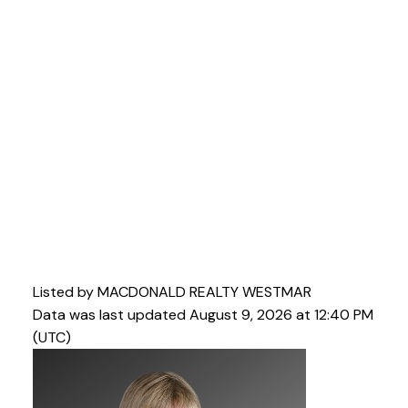
Listed by MACDONALD REALTY WESTMAR
Data was last updated August 9, 2026 at 12:40 PM
(UTC)