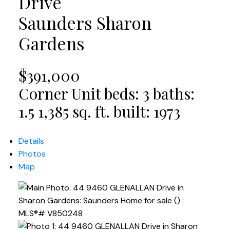
Drive
Saunders
Sharon
Gardens
$391,000
Corner Unit
beds:
3
baths:
1.5
1,385 sq. ft.
built:
1973
Details
Photos
Map