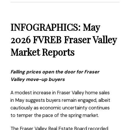
present a compelling opportunity.”
Read the full report on the FVREB website!
INFOGRAPHICS: May
2026 FVREB Fraser Valley
Market Reports
These infographics cover current trends in
Fraser Valley neighbourhoods that are within
the FVREB. Click on the images for a larger
Falling prices open the door for Fraser
view!
Valley move-up buyers
A modest increase in Fraser Valley home sales
in May suggests buyers remain engaged, albeit
Download Printable Version – FVREB June 2026
cautiously as economic uncertainty continues
Market Report
to temper the pace of the spring market.
The Fraser Valley Real Estate Board recorded