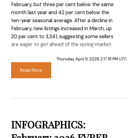
February, but three per cent below the same
month last year and 42 per cent below the
ten-year seasonal average. After a decline in
February, new listings increased in March, up
20 per cent to 3,341, suggesting some sellers
are eager to get ahead of the spring market
despite sales activity remaining soft and well
Thursday, April 9, 2026 2:17:18 PM UTC
below typical seasonal levels.
Read More
“We’re encouraged to see early signs of prices
levelling off in the Fraser Valley,” said Ishaq
Ismail, Chair of the Fraser Valley Real Estate
Board. “While sales remain below last year’s
levels, this market is presenting a rare window
— with greater choice, improved affordability,
INFOGRAPHICS:
and meaningful incentives, particularly in the
condo segment — for buyers who are ready to
February 2026 FVREB