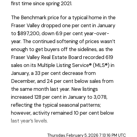
first time since spring 2021.
The Benchmark price for a typical home in the
Fraser Valley dropped one per cent in January
to $897,200, down 6.9 per cent year-over-
year. The continued softening of prices wasn’t
enough to get buyers off the sidelines, as the
Custom real estate infographics published by
Fraser Valley Real Estate Board recorded 619
myRealPage.com
sales on its Multiple Listing Service® (MLS®) in
January, a 33 per cent decrease from
December, and 24 per cent below sales from
the same month last year. New listings
increased 128 per cent in January to 3,078,
reflecting the typical seasonal patterns;
however, activity remained 10 per cent below
last year’s levels.
“January opened the year with negligible
Thursday, February 5, 2026 7:13:16 PM UTC