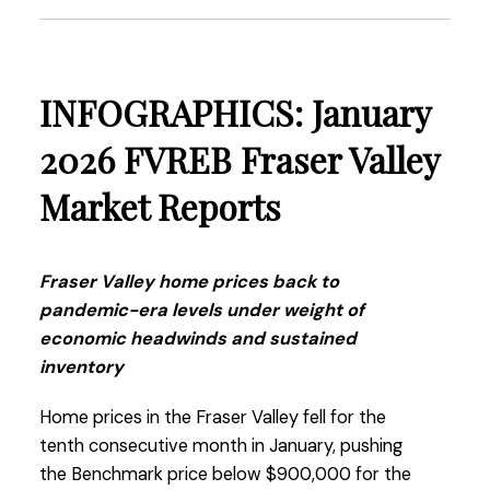
more buyers to re-enter the market.”
Read the full report on the FVREB website!
INFOGRAPHICS: January
2026 FVREB Fraser Valley
Market Reports
These infographics cover current trends in
Fraser Valley neighbourhoods that are within
the FVREB. Click on the images for a larger
Fraser Valley home prices back to
view!
pandemic-era levels under weight of
economic headwinds and sustained
inventory
Download Printable Version – FVREB February
Home prices in the Fraser Valley fell for the
2026
Market Report
tenth consecutive month in January, pushing
the Benchmark price below $900,000 for the