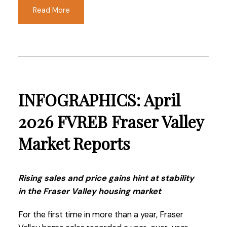
just a few years ago.
Read More
Read the full report on the FVREB website!
INFOGRAPHICS: April
These infographics cover current trends in
Fraser Valley neighbourhoods that are within
2026 FVREB Fraser Valley
the FVREB. Click on the images for a larger
Market Reports
view!
Rising sales and price gains hint at stability
Download Printable Version – FVREB May 2026
in the Fraser Valley housing market
Market Report
For the first time in more than a year, Fraser