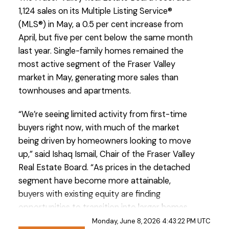
1,124 sales on its Multiple Listing Service®
(MLS®) in May, a 0.5 per cent increase from
April, but five per cent below the same month
last year. Single-family homes remained the
most active segment of the Fraser Valley
market in May, generating more sales than
Custom real estate infographics published by
townhouses and apartments.
myRealPage.com
“We’re seeing limited activity from first-time
buyers right now, with much of the market
being driven by homeowners looking to move
up,” said Ishaq Ismail, Chair of the Fraser Valley
Real Estate Board. “As prices in the detached
segment have become more attainable,
buyers with existing equity are finding
opportunities to transition into larger homes
and market segments that were out of reach
Monday, June 8, 2026 4:43:22 PM UTC