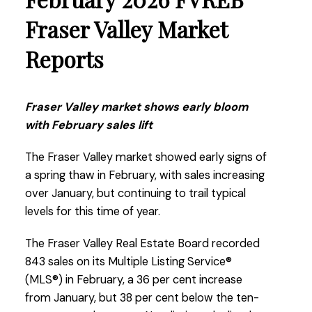
make a move with the right professional
guidance.”
Fraser Valley Market
Reports
Read the full report on the FVREB website!
Fraser Valley market shows early bloom
with February sales lift
These infographics cover current trends in
The Fraser Valley market showed early signs of
Fraser Valley neighbourhoods that are within
a spring thaw in February, with sales increasing
the FVREB. Click on the images for a larger
over January, but continuing to trail typical
view!
levels for this time of year.
The Fraser Valley Real Estate Board recorded
843 sales on its Multiple Listing Service®
Download Printable Version – FVREB March
(MLS®) in February, a 36 per cent increase
2026
Market Report
from January, but 38 per cent below the ten-