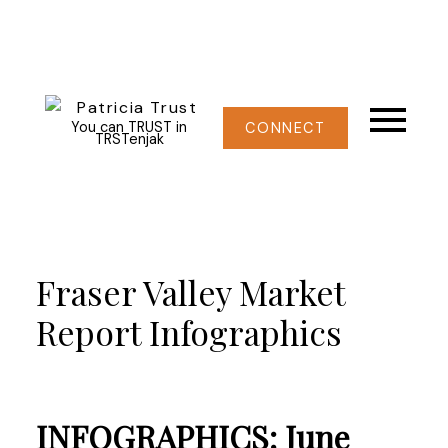
You can TRUST in
CONNECT
TRSTenjak
Fraser Valley Market
Report Infographics
INFOGRAPHICS: June