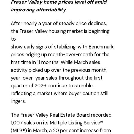
Fraser Valley home prices level off amid
improving affordability
Download Printable Version – FVREB April
2026
Market Report
After nearly a year of steady price declines,
the Fraser Valley housing market is beginning
to
show early signs of stabilizing, with Benchmark
prices edging up month-over-month for the
first time in 11 months. While March sales
activity picked up over the previous month,
year-over-year sales throughout the first
quarter of 2026 continue to stumble,
Custom real estate infographics published by
reflecting a market where buyer caution still
myRealPage.com
lingers.
The Fraser Valley Real Estate Board recorded
1,007 sales on its Multiple Listing Service®
(MLS®) in March, a 20 per cent increase from