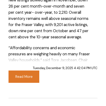
New listings slowed again in November, down
26 per cent month-over-month and seven
per cent year- over-year, to 2,210. Overall
inventory remains well above seasonal norms
for the Fraser Valley, with 9,201 active listings,
down nine per cent from October and 47 per
cent above the 10-year seasonal average.
Custom real estate infographics published by
myRealPage.com
“Affordability concerns and economic
pressures are weighing heavily on many Fraser
Valley households,” said Tore Jacobsen, Chair
of the Fraser Valley Real Estate Board. “Our
Tuesday, December 9, 2025 4:42:04 PM UTC
REALTORS® understand how personal and
Read More
complex these decisions are. But there are
encouraging signs for buyers. Composite
prices are closer to early-2023 levels,
inventory has improved, and there is more
space to negotiate than we’ve had in recent