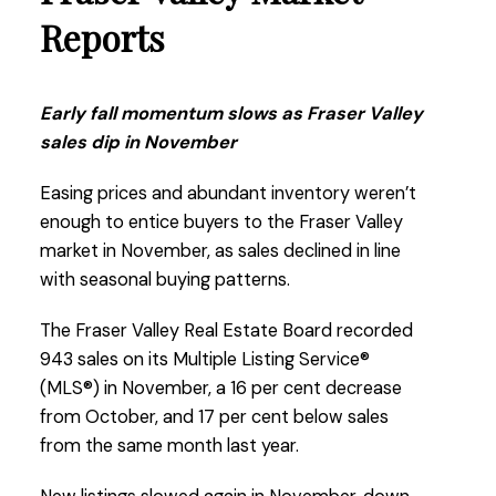
the country.”
Reports
Read the full report on the FVREB website!
Early fall momentum slows as Fraser Valley
sales dip in November
Easing prices and abundant inventory weren’t
enough to entice buyers to the Fraser Valley
These infographics cover current trends in
market in November, as sales declined in line
Fraser Valley neighbourhoods that are within
with seasonal buying patterns.
the FVREB. Click on the images for a larger
view!
The Fraser Valley Real Estate Board recorded
943 sales on its Multiple Listing Service®
(MLS®) in November, a 16 per cent decrease
Download Printable Version – FVREB December
from October, and 17 per cent below sales
2025
Market Report
from the same month last year.