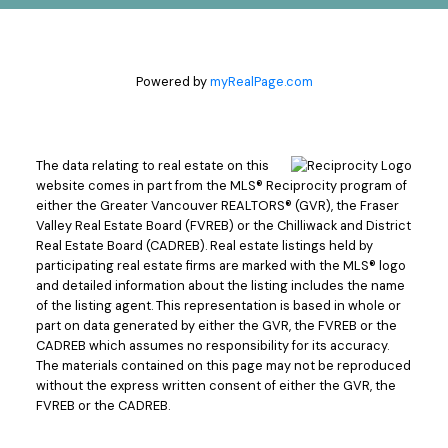
Powered by
myRealPage.com
The data relating to real estate on this
website comes in part from the MLS® Reciprocity program of
either the Greater Vancouver REALTORS® (GVR), the Fraser
Valley Real Estate Board (FVREB) or the Chilliwack and District
Real Estate Board (CADREB). Real estate listings held by
participating real estate firms are marked with the MLS® logo
and detailed information about the listing includes the name
of the listing agent. This representation is based in whole or
part on data generated by either the GVR, the FVREB or the
CADREB which assumes no responsibility for its accuracy.
The materials contained on this page may not be reproduced
without the express written consent of either the GVR, the
FVREB or the CADREB.