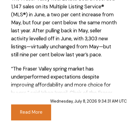
1,147 sales on its Multiple Listing Service®
(MLS®) in June, a two per cent increase from
May, but four per cent below the same month
last year. After pulling back in May, seller
activity levelled off in June, with 3,303 new
listings—virtually unchanged from May—but
still nine per cent below last year’s pace.
“The Fraser Valley spring market has
underperformed expectations despite
improving affordability and more choice for
buyers,” said Ishaq Ismail, Chair of the Fraser
Valley Real Estate Board. “Opportunities are
Wednesday, July 8, 2026 9:34:31 AM UTC
clearly there. The question is whether qualified
Read More
buyers on the sidelines recognize the value
available today. For those looking to enter the
market or move up, current conditions