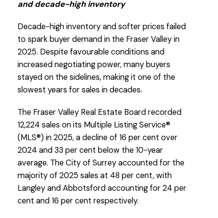
and decade-high inventory
the FVREB. Click on the images for a larger
view!
Decade-high inventory and softer prices failed
to spark buyer demand in the Fraser Valley in
2025. Despite favourable conditions and
Download Printable Version – FVREB Janaury
increased negotiating power, many buyers
2026
Market Report
stayed on the sidelines, making it one of the
slowest years for sales in decades.
The Fraser Valley Real Estate Board recorded
12,224 sales on its Multiple Listing Service®
(MLS®) in 2025, a decline of 16 per cent over
2024 and 33 per cent below the 10-year
average. The City of Surrey accounted for the
majority of 2025 sales at 48 per cent, with
Custom real estate infographics published by
Langley and Abbotsford accounting for 24 per
myRealPage.com
cent and 16 per cent respectively.