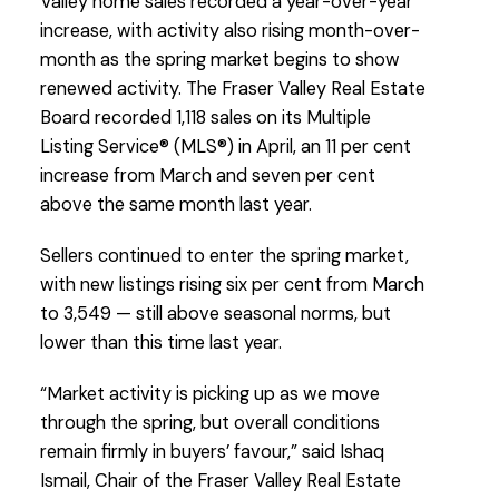
Valley home sales recorded a year-over-year
increase, with activity also rising month-over-
month as the spring market begins to show
renewed activity. The Fraser Valley Real Estate
Board recorded 1,118 sales on its Multiple
Listing Service® (MLS®) in April, an 11 per cent
increase from March and seven per cent
Custom real estate infographics published by
above the same month last year.
myRealPage.com
Sellers continued to enter the spring market,
with new listings rising six per cent from March
to 3,549 — still above seasonal norms, but
lower than this time last year.
“Market activity is picking up as we move
through the spring, but overall conditions
remain firmly in buyers’ favour,” said Ishaq
Ismail, Chair of the Fraser Valley Real Estate