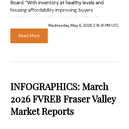
Board. “With inventory at healthy levels and
housing affordability improving, buyers
continue to have the advantage, although
confidence remains tempered by ongoing
Wednesday, May 6, 2026 2:18:41 PM UTC
economic uncertainty and persistent market
Read More
headwinds.”
Read the full report on the FVREB website!
INFOGRAPHICS: March
These infographics cover current trends in
2026 FVREB Fraser Valley
Fraser Valley neighbourhoods that are within
Market Reports
the FVREB. Click on the images for a larger
view!