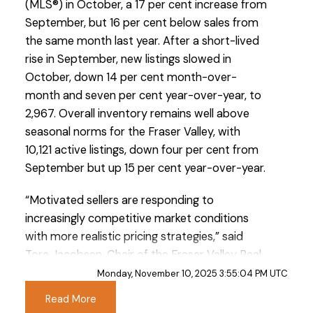
(MLS®) in October, a 17 per cent increase from
September, but 16 per cent below sales from
the same month last year. After a short-lived
rise in September, new listings slowed in
October, down 14 per cent month-over-
month and seven per cent year-over-year, to
2,967. Overall inventory remains well above
Custom real estate infographics published by
seasonal norms for the Fraser Valley, with
myRealPage.com
10,121 active listings, down four per cent from
September but up 15 per cent year-over-year.
“Motivated sellers are responding to
increasingly competitive market conditions
with more realistic pricing strategies,” said
Tore Jacobsen, Chair of the Fraser Valley Real
Estate Board. “As a result, we’re seeing prices
Monday, November 10, 2025 3:55:04 PM UTC
soften—a shift that’s helping to facilitate sales
Read More
in a slower market.”