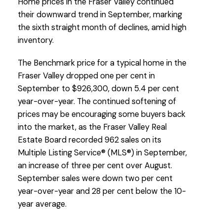
Home prices in the Fraser Valley continued
their downward trend in September, marking
the sixth straight month of declines, amid high
inventory.
The Benchmark price for a typical home in the
Custom real estate infographics published by
Fraser Valley dropped one per cent in
myRealPage.com
September to $926,300, down 5.4 per cent
year-over-year. The continued softening of
prices may be encouraging some buyers back
into the market, as the Fraser Valley Real
Estate Board recorded 962 sales on its
Multiple Listing Service® (MLS®) in September,
an increase of three per cent over August.
September sales were down two per cent
year-over-year and 28 per cent below the 10-
year average.