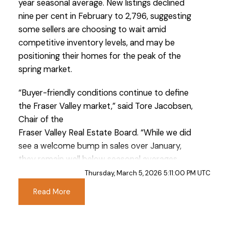
year seasonal average. New listings declined
nine per cent in February to 2,796, suggesting
some sellers are choosing to wait amid
competitive inventory levels, and may be
positioning their homes for the peak of the
spring market.
Custom real estate infographics published by
“Buyer-friendly conditions continue to define
myRealPage.com
the Fraser Valley market,” said Tore Jacobsen,
Chair of the
Fraser Valley Real Estate Board. “While we did
see a welcome bump in sales over January,
they remain well below seasonal averages.
With ample inventory and soft prices, this
Thursday, March 5, 2026 5:11:00 PM UTC
window may prove to be a key buying
Read More
opportunity, particularly as prices settle. As we
move closer to spring, we’re hopeful that
improved economic stability will encourage