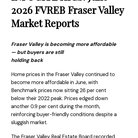
2026 FVREB Fraser Valley
Market Reports
Fraser Valley is becoming more affordable
— but buyers are still
holding back
Home prices in the Fraser Valley continued to
become more affordable in June, with
Benchmark prices now sitting 26 per cent
below their 2022 peak. Prices edged down
another 0.9 per cent during the month,
reinforcing buyer-friendly conditions despite a
sluggish market.
The Fraser Valley Real Estate Board recorded