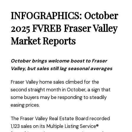
years.”
INFOGRAPHICS: October
Read the full report on the FVREB website!
2025 FVREB Fraser Valley
Market Reports
These infographics cover current trends in
October brings welcome boost to Fraser
Fraser Valley neighbourhoods that are within
Valley, but sales still lag seasonal averages
the FVREB. Click on the images for a larger
view!
Fraser Valley home sales climbed for the
second straight month in October, a sign that
some buyers may be responding to steadily
easing prices.
Download Printable Version – FVREB
November 2025
Market Report
The Fraser Valley Real Estate Board recorded
1,123 sales on its Multiple Listing Service®