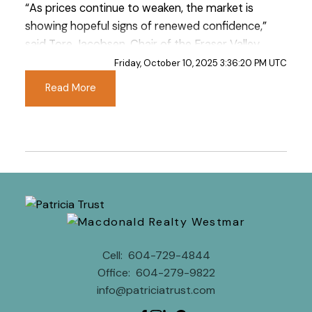
“As prices continue to weaken, the market is
showing hopeful signs of renewed confidence,”
said Tore Jacobsen, Chair of the Fraser Valley
Real Estate Board. “While recent economic
Friday, October 10, 2025 3:36:20 PM UTC
uncertainty seems to have weighed more
Read More
heavily here in the Fraser Valley, some buyers
are beginning to re-engage in the market, a
positive signal heading into the fall.”
Read the full report on the FVREB website!
Cell:
604-729-4844
These infographics cover current trends in
Office:
604-279-9822
Fraser Valley neighbourhoods that are within
info@patriciatrust.com
the FVREB. Click on the images for a larger