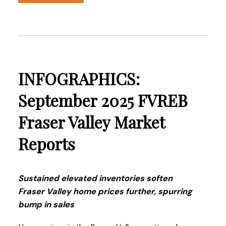
Read the full report on the FVREB website!
INFOGRAPHICS:
These infographics cover current trends in
September 2025 FVREB
Fraser Valley neighbourhoods that are within
Fraser Valley Market
the FVREB. Click on the images for a larger
view!
Reports
Download Printable Version – FVREB October
Sustained elevated inventories soften
2025
Market Report
Fraser Valley home prices further, spurring
bump in sales